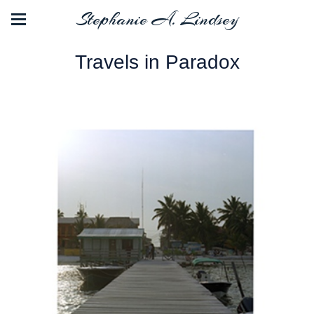
Stephanie A. Lindsey
Travels in Paradox